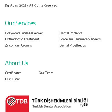
Diş Adası 2025 / All Rights Reserved
Our Services
Hollywood Smile Makeover
Dental Implants
Orthodontic Treatment
Porcelain Laminate Veneers
Zirconium Crowns
Dental Prosthetics
About Us
Certificates
Our Team
Our Clinic