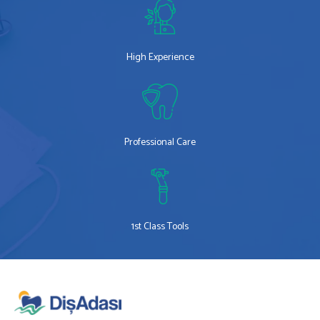
High Experience
Professional Care
1st Class Tools