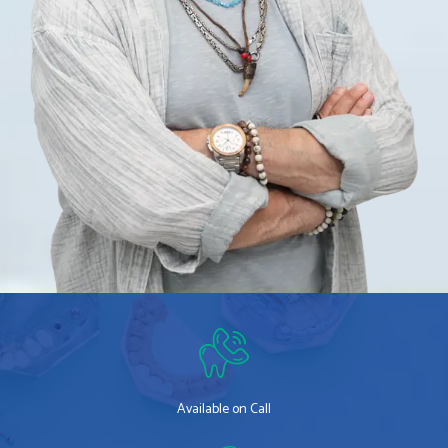
Available on Call