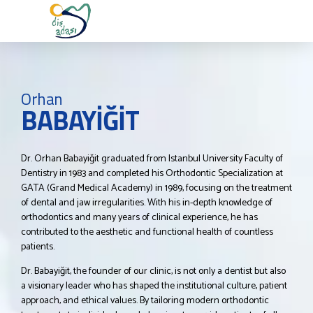
Orhan
BABAYİĞİT
Dr. Orhan Babayiğit graduated from Istanbul University Faculty of
Dentistry in 1983 and completed his Orthodontic Specialization at
GATA (Grand Medical Academy) in 1989, focusing on the treatment
of dental and jaw irregularities. With his in-depth knowledge of
orthodontics and many years of clinical experience, he has
contributed to the aesthetic and functional health of countless
patients.
Dr. Babayiğit, the founder of our clinic, is not only a dentist but also
a visionary leader who has shaped the institutional culture, patient
approach, and ethical values. By tailoring modern orthodontic