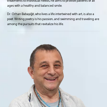
treatments to individual needs, he aims to provide patients of all
ages with a healthy and balanced smile.
Dr. Orhan Babayiğit, who lives a life intertwined with art, is also a
poet. Writing poetry is his passion, and swimming and traveling are
among the pursuits that revitalize his life.