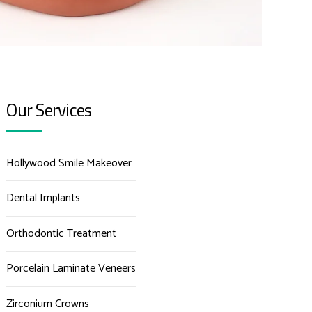
Our Services
Hollywood Smile Makeover
Dental Implants
Orthodontic Treatment
Porcelain Laminate Veneers
Zirconium Crowns