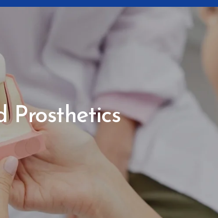
 Prosthetics