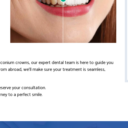
zirconium crowns, our expert dental team is here to guide you
from abroad, we’ll make sure your treatment is seamless,
eserve your consultation.
ney to a perfect smile.