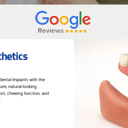
hetics
ental implants with the
ure, natural-looking
ort, chewing function, and
.