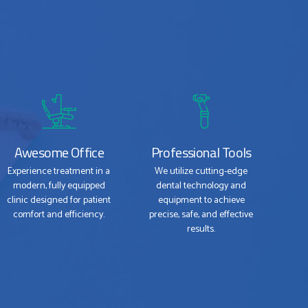
Awesome Office
Professional Tools
Experience treatment in a
We utilize cutting-edge
modern, fully equipped
dental technology and
clinic designed for patient
equipment to achieve
comfort and efficiency.
precise, safe, and effective
results.