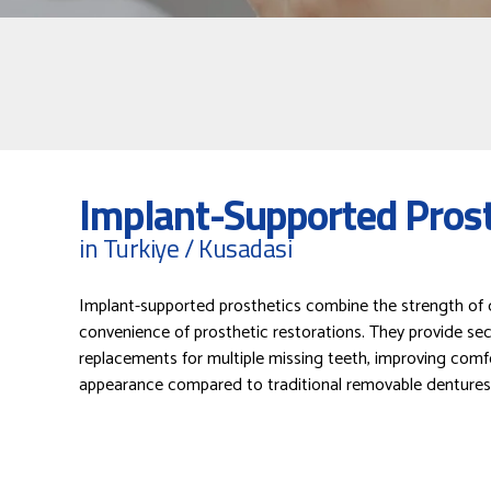
Implant-Supported Prost
in Turkiye / Kusadasi
Implant-supported prosthetics combine the strength of d
convenience of prosthetic restorations. They provide sec
replacements for multiple missing teeth, improving comf
appearance compared to traditional removable dentures