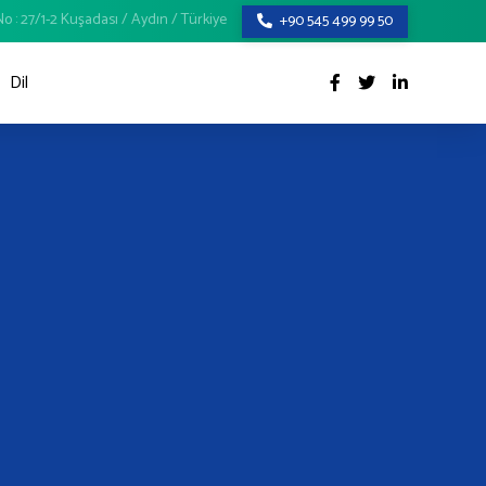
o : 27/1-2 Kuşadası / Aydın / Türkiye
+90 545 499 99 50
Dil