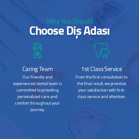
Why You Should
Choose Diş Adası
Caring Team
1st Class Service
Our friendly and
From the first consultation to
experienced dental team is
the final result, we prioritize
committed to providing
your satisfaction with first-
personalized care and
class service and attention.
comfort throughout your
journey.