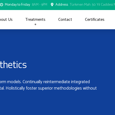
Monday to Friday
8AM - 9PM
Address
Türkmen Mah. 50. Yıl Caddesi N
bout Us
Treatments
Contact
Certificates
thetics
form models. Continually reintermediate integrated
tal. Holistically foster superior methodologies without