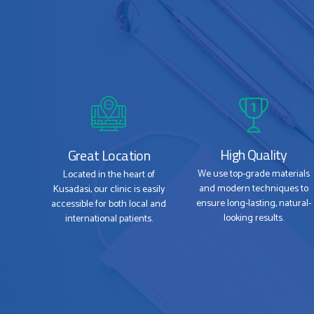
High Quality
Great Location
We use top-grade materials
Located in the heart of
and modern techniques to
Kusadasi, our clinic is easily
ensure long-lasting, natural-
accessible for both local and
looking results.
international patients.