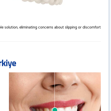
le solution, eliminating concerns about slipping or discomfort
rkiye