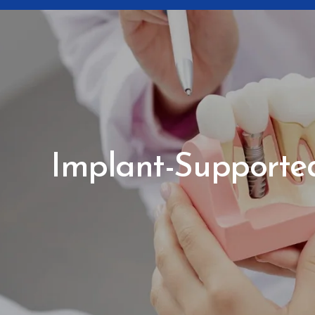
Implant-Supported