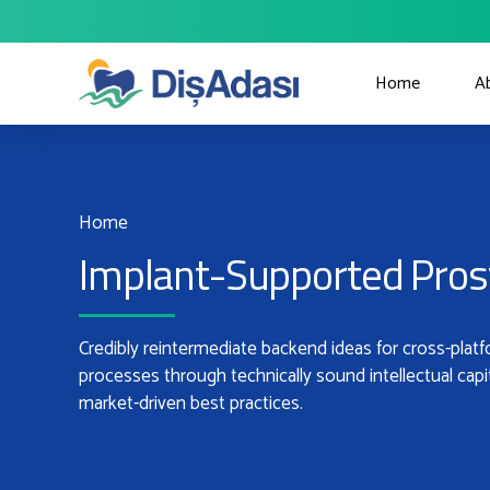
Home
A
Home
Implant-Supported Pros
Credibly reintermediate backend ideas for cross-plat
processes through technically sound intellectual capi
market-driven best practices.