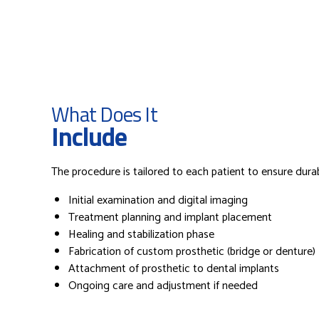
What Does It
Include
The procedure is tailored to each patient to ensure durabil
Initial examination and digital imaging
Treatment planning and implant placement
Healing and stabilization phase
Fabrication of custom prosthetic (bridge or denture)
Attachment of prosthetic to dental implants
Ongoing care and adjustment if needed