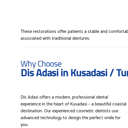
These restorations offer patients a stable and comfortab
associated with traditional dentures.
Why Choose
Dis Adasi in Kusadasi / Tu
Dis Adasi offers a modern, professional dental
experience in the heart of Kusadasi – a beautiful coastal
destination. Our experienced cosmetic dentists use
advanced technology to design the perfect smile for
you.