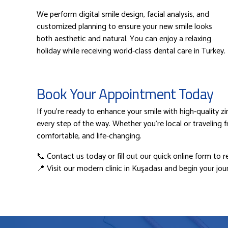
We perform digital smile design, facial analysis, and
customized planning to ensure your new smile looks
both aesthetic and natural. You can enjoy a relaxing
holiday while receiving world-class dental care in Turkey.
Book Your Appointment Today
If you’re ready to enhance your smile with high-quality 
every step of the way. Whether you’re local or traveling 
comfortable, and life-changing.
📞 Contact us today or fill out our quick online form to r
📍 Visit our modern clinic in Kuşadası and begin your jour