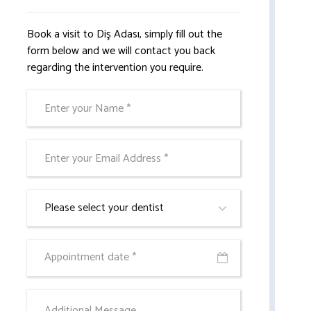
Book a visit to Diş Adası, simply fill out the
form below and we will contact you back
regarding the intervention you require.
Please select your dentist