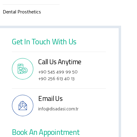
Dental Prosthetics
Get In Touch With Us
Call Us Anytime
+90 545 499 99 50
+90 256 613 40 13
Email Us
info@disadasi.com.tr
Book An Appointment