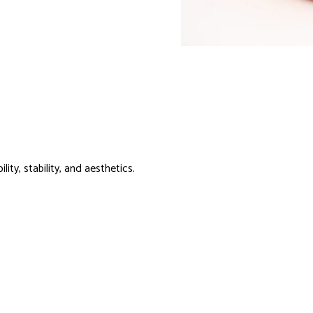
ity, stability, and aesthetics.