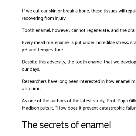
If we cut our skin or break a bone, these tissues will repa
recovering from injury.
Tooth enamel, however, cannot regenerate, and the oral c
Every mealtime, enamel is put under incredible stress; i
pH and temperature.
Despite this adversity, the tooth enamel that we develop
our days.
Researchers have long been interested in how enamel ma
a lifetime.
As one of the authors of the latest study, Prof. Pupa Gil
Madison puts it, “How does it prevent catastrophic failur
The secrets of enamel