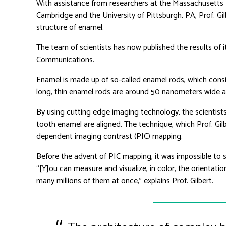
With assistance from researchers at the Massachusetts I
Cambridge and the University of Pittsburgh, PA, Prof. Gil
structure of enamel.
The team of scientists has now published the results of i
Communications.
Enamel is made up of so-called enamel rods, which consi
long, thin enamel rods are around 50 nanometers wide 
By using cutting edge imaging technology, the scientists 
tooth enamel are aligned. The technique, which Prof. Gilbe
dependent imaging contrast (PIC) mapping.
Before the advent of PIC mapping, it was impossible to st
“[Y]ou can measure and visualize, in color, the orientatio
many millions of them at once,” explains Prof. Gilbert.