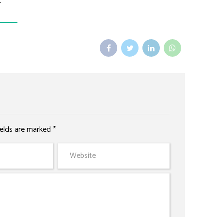
t
ields are marked *