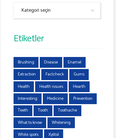
Kategori seçin
Etiketler
Brushing
Disease
Enamel
Extraction
Factcheck
Gums
Health
Health issues
Hearth
Interesting
Medicine
Prevention
Teeth
Tooth
Toothache
What to know
Whitening
White spots
Xylitol