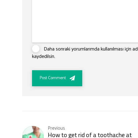
Daha sonraki yorumlarımda kullanılması için ad
kaydedilsin.
Post Comment
Previous
How to get rid of a toothache at