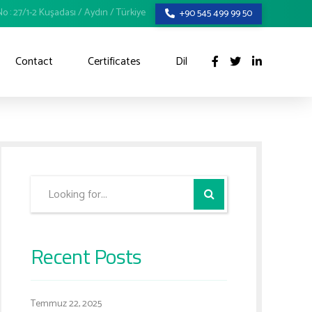
o : 27/1-2 Kuşadası / Aydın / Türkiye
+90 545 499 99 50
Contact
Certificates
Dil
Recent Posts
Temmuz 22, 2025