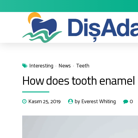
Interesting
News
Teeth
How does tooth enamel l
Kasım 25, 2019
by Everest Whiting
0