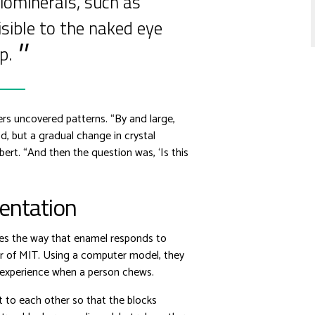
iominerals, such as
sible to the naked eye
p.
rs uncovered patterns. “By and large,
d, but a gradual change in crystal
bert. “And then the question was, ‘Is this
ientation
ces the way that enamel responds to
er of MIT. Using a computer model, they
d experience when a person chews.
t to each other so that the blocks