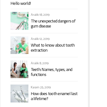
Hello world!
Aralık 18, 2019
The unexpected dangers of
gum disease
Aralık 12, 2019
What to know about tooth
extraction
Aralık 8, 2019
Teeth: Names, types, and
functions
Kasım 25, 2019
How does tooth enamel last
a lifetime?