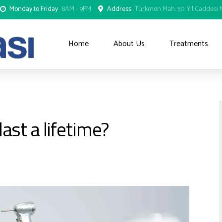
Monday to Friday
8AM - 9PM
Address
Türkmen Mah. 50. Yıl Caddesi N
Home
About Us
Treatments
ast a lifetime?