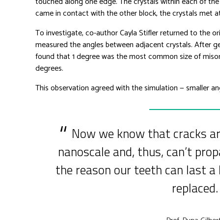
touched along one edge. The crystals within each of the
came in contact with the other block, the crystals met a
To investigate, co-author Cayla Stifler returned to the 
measured the angles between adjacent crystals. After gene
found that 1 degree was the most common size of miso
degrees.
This observation agreed with the simulation — smaller an
Now we know that cracks are
nanoscale and, thus, can’t prop
the reason our teeth can last a 
replaced.