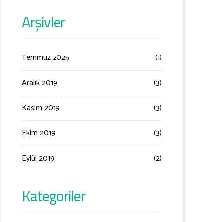
Arşivler
Temmuz 2025
(1)
Aralık 2019
(3)
Kasım 2019
(3)
Ekim 2019
(3)
Eylül 2019
(2)
Kategoriler