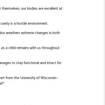
ir themselves; our bodies are excellent at
avity is a hostile environment.
t also weathers extreme changes in both
 as a child remains with us throughout
nages to stay functional and intact for
bert from the University of Wisconsin–
e?”