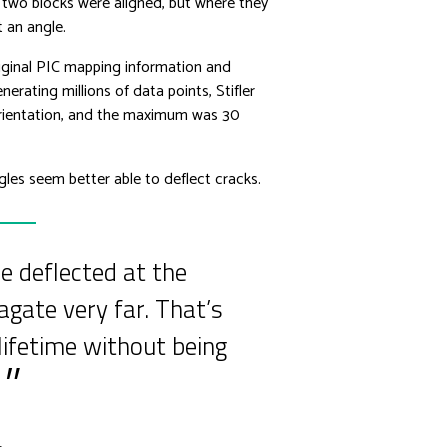
 two blocks were aligned, but where they
t an angle.
original PIC mapping information and
rating millions of data points, Stifler
rientation, and the maximum was 30
gles seem better able to deflect cracks.
 deflected at the
agate very far. That’s
lifetime without being