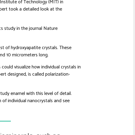
nstitute of Technology (MIT) in
bert took a detailed look at the
ts study in the journal Nature
st of hydroxyapatite crystals. These
and 10 micrometers long.
could visualize how individual crystals in
rt designed, is called polarization-
udy enamel with this level of detail.
n of individual nanocrystals and see