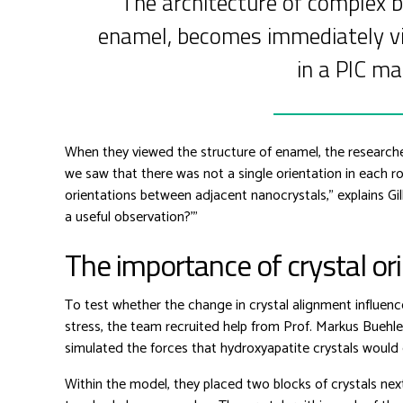
The architecture of complex b
enamel, becomes immediately vi
in a PIC ma
When they viewed the structure of enamel, the researche
we saw that there was not a single orientation in each ro
orientations between adjacent nanocrystals,” explains Gil
a useful observation?'”
The importance of crystal or
To test whether the change in crystal alignment influen
stress, the team recruited help from Prof. Markus Buehl
simulated the forces that hydroxyapatite crystals woul
Within the model, they placed two blocks of crystals nex