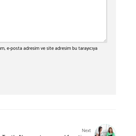
ım, e-posta adresim ve site adresim bu tarayıcıya
Next