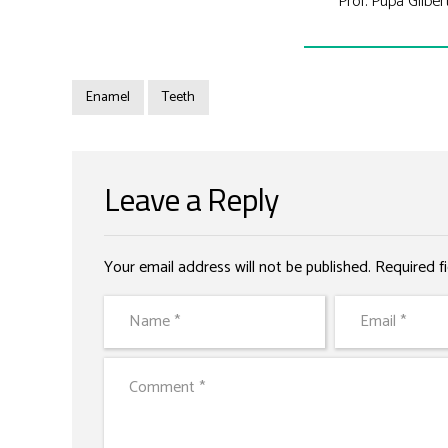
Prof. Pupa Gilber
Enamel
Teeth
Leave a Reply
Your email address will not be published. Required f