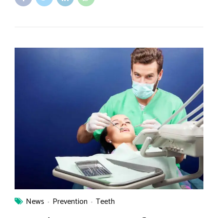
News
Prevention
Teeth