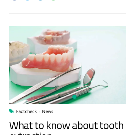
Factcheck
News
What to know about tooth