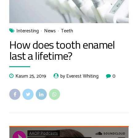
Interesting
News
Teeth
How does tooth enamel
last a lifetime?
Kasım 25, 2019
by Everest Whiting
0