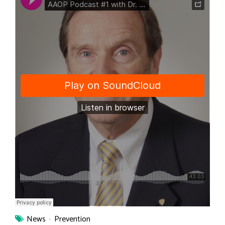
News
Prevention