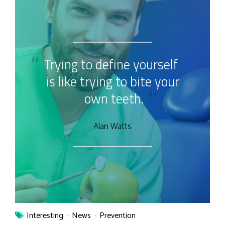
Trying to define yourself
is like trying to bite your
own teeth.
Alan Watts
Interesting
News
Prevention