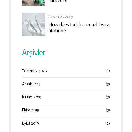
functions
Kasım 25, 2019
How does tooth enamel last a
lifetime?
Arşivler
Temmuz 2025
(1)
Aralık 2019
(3)
Kasım 2019
(3)
Ekim 2019
(3)
Eylül 2019
(2)