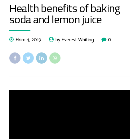
Health benefits of baking
soda and lemon juice
Ekim 4, 2019
by Everest Whiting
0