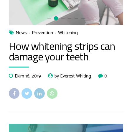
News
Prevention
Whitening
How whitening strips can
damage your teeth
Ekim 16, 2019
by Everest Whiting
0