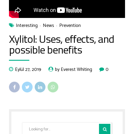
Interesting
News
Prevention
Xylitol: Uses, effects, and
possible benefits
Eylül 27, 2019
by Everest Whiting
0