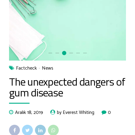
Factcheck
News
The unexpected dangers of
gum disease
Aralık 18, 2019
by Everest Whiting
0