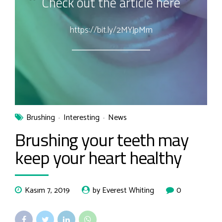
Check out the article here
https://bit.ly/2MYJpMm
Brushing
Interesting
News
Brushing your teeth may
keep your heart healthy
Kasım 7, 2019
by Everest Whiting
0