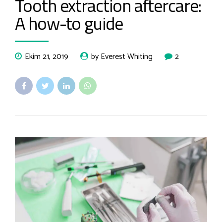
Tooth extraction aftercare:
A how-to guide
Ekim 21, 2019
by Everest Whiting
2