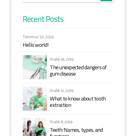
Recent Posts
Temmuz 22, 2025
Hello world!
Aralık 18, 2019
The unexpected dangers of
gum disease
Aralık 12, 2019
What to know about tooth
extraction
Aralık 8, 2019
Teeth: Names, types, and