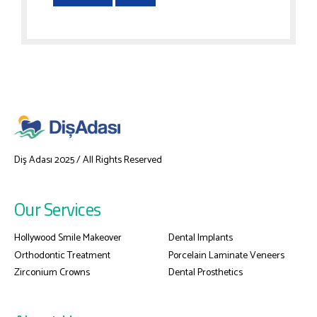
Diş Adası 2025 / All Rights Reserved
Our Services
Hollywood Smile Makeover
Dental Implants
Orthodontic Treatment
Porcelain Laminate Veneers
Zirconium Crowns
Dental Prosthetics