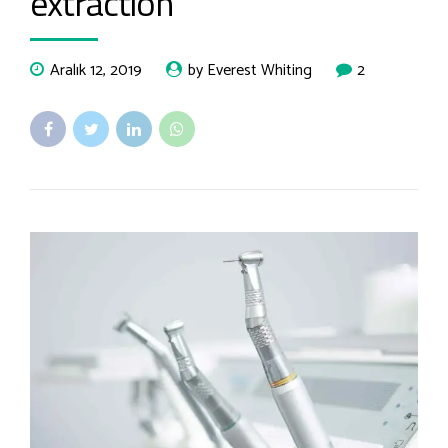
extraction
Aralık 12, 2019
by Everest Whiting
2