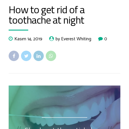
How to get rid of a
toothache at night
Kasım 14, 2019
by Everest Whiting
0