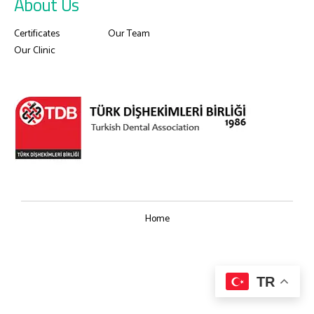
About Us
Certificates
Our Team
Our Clinic
Home
TR