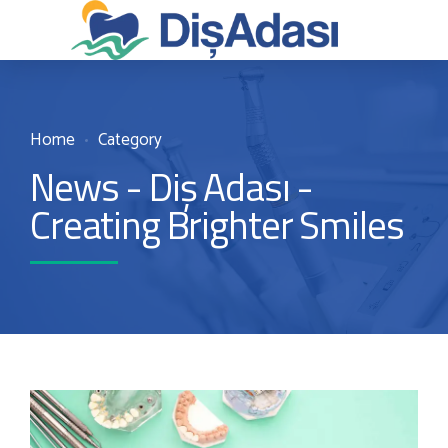
Home
Category
News - Diş Adası -
Creating Brighter Smiles