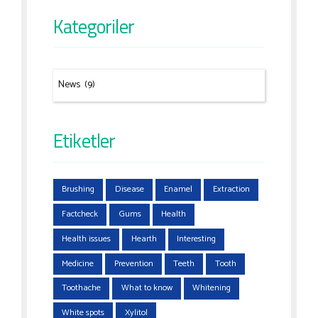
Kategoriler
Etiketler
Brushing
Disease
Enamel
Extraction
Factcheck
Gums
Health
Health issues
Hearth
Interesting
Medicine
Prevention
Teeth
Tooth
Toothache
What to know
Whitening
White spots
Xylitol