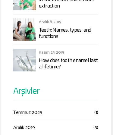
extraction
Aralık 8, 2019
Teeth: Names, types, and
functions
Kasım 25, 2019
How does tooth enamel last
a lifetime?
Arşivler
Temmuz 2025
(1)
Aralık 2019
(3)