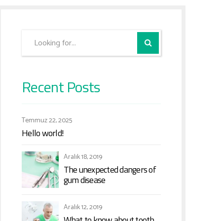
Recent Posts
Temmuz 22, 2025
Hello world!
Aralık 18, 2019
The unexpected dangers of
gum disease
Aralık 12, 2019
What to know about tooth