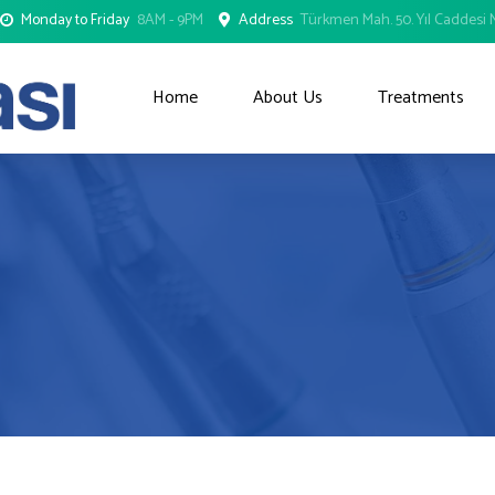
Monday to Friday
8AM - 9PM
Address
Türkmen Mah. 50. Yıl Caddesi N
Home
About Us
Treatments