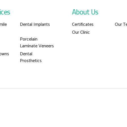
ices
About Us
mile
Dental Implants
Certificates
Our T
Our Clinic
Porcelain
Laminate Veneers
rowns
Dental
Prosthetics