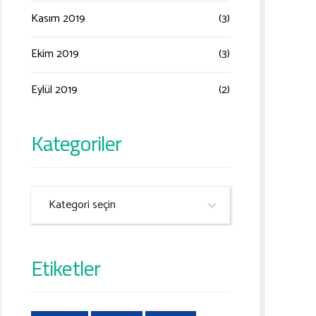
Kasım 2019
(3)
Ekim 2019
(3)
Eylül 2019
(2)
Kategoriler
Kategori seçin
Etiketler