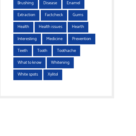
Brushing
Disease
Enamel
Extraction
Factcheck
Gums
Health
Health issues
Hearth
Interesting
Medicine
Prevention
Teeth
Tooth
Toothache
What to know
Whitening
White spots
Xylitol