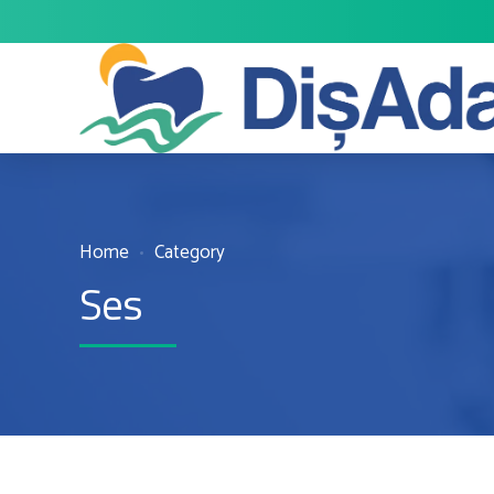
Home
Category
Ses