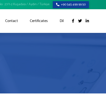
o : 27/1-2 Kuşadası / Aydın / Türkiye
+90 545 499 99 50
Contact
Certificates
Dil