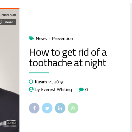
News
Prevention
How to get rid of a
toothache at night
Kasım 14, 2019
by Everest Whiting
0