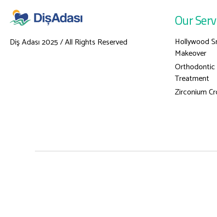
Our Serv
Hollywood S
Diş Adası 2025 / All Rights Reserved
Makeover
Orthodontic
Treatment
Zirconium C