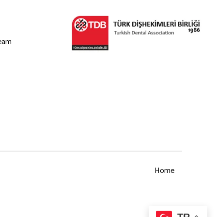
eam
Home
TR